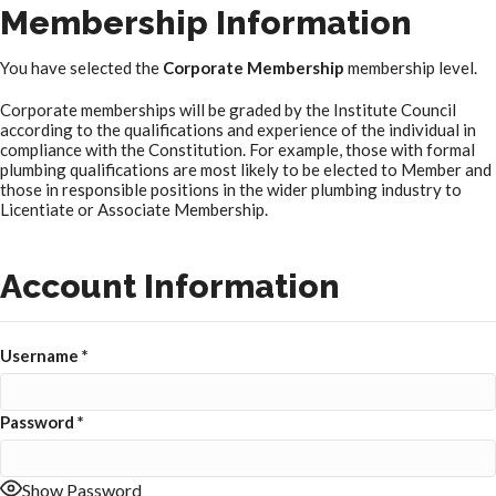
Membership Information
You have selected the
Corporate Membership
membership level.
Corporate memberships will be graded by the Institute Council
according to the qualifications and experience of the individual in
compliance with the Constitution. For example, those with formal
plumbing qualifications are most likely to be elected to Member and
those in responsible positions in the wider plumbing industry to
Licentiate or Associate Membership.
Account Information
Username
*
Password
*
Show Password