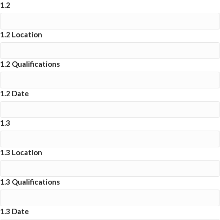
1.2
1.2 Location
1.2 Qualifications
1.2 Date
1.3
1.3 Location
1.3 Qualifications
1.3 Date