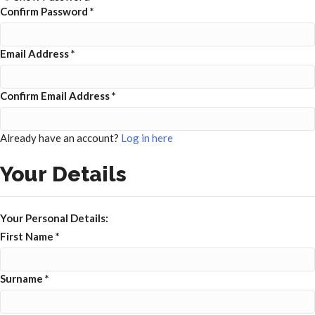
Confirm Password
*
Email Address
*
Confirm Email Address
*
Already have an account?
Log in here
Your Details
Your Personal Details:
First Name
*
Surname
*