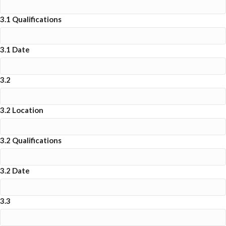
3.1 Qualifications
3.1 Date
3.2
3.2 Location
3.2 Qualifications
3.2 Date
3.3