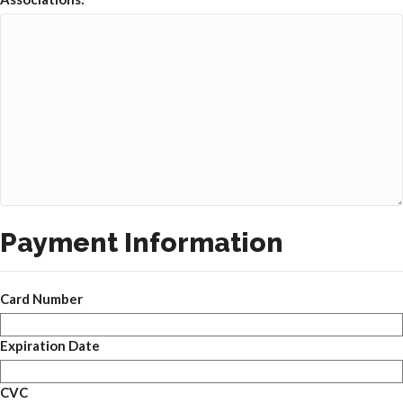
Payment Information
Card Number
Expiration Date
CVC