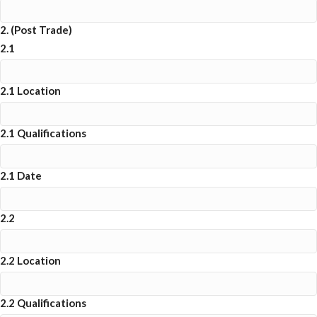
2. (Post Trade)
2.1
2.1 Location
2.1 Qualifications
2.1 Date
2.2
2.2 Location
2.2 Qualifications