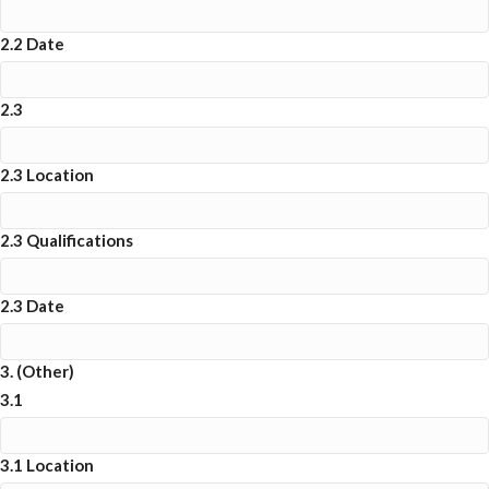
2.2 Date
2.3
2.3 Location
2.3 Qualifications
2.3 Date
3. (Other)
3.1
3.1 Location