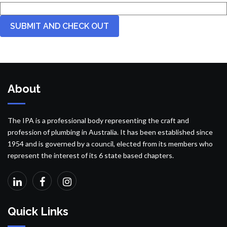
About
The IPA is a professional body representing the craft and
profession of plumbing in Australia. It has been established since
1954 and is governed by a council, elected from its members who
represent the interest of its 6 state based chapters.
Quick Links