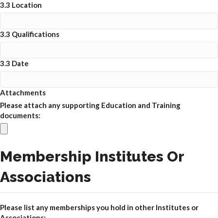
3.3 Location
3.3 Qualifications
3.3 Date
Attachments
Please attach any supporting Education and Training
documents:
Membership Institutes Or
Associations
Please list any memberships you hold in other Institutes or
Associations: