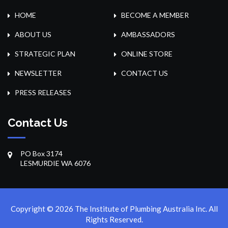
HOME
BECOME A MEMBER
ABOUT US
AMBASSADORS
STRATEGIC PLAN
ONLINE STORE
NEWSLETTER
CONTACT US
PRESS RELEASES
Contact Us
PO Box 3174
LESMURDIE WA 6076
Copyright © 2026 The Institute of Plumbing Australia Inc. All
Rights Reserved.