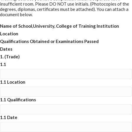
insufficient room. Please DO NOT use initials. (Photocopies of the
degrees, diplomas, certificates must be attached). You can attach a
document below.
Name of School,University, College of Training Institution
Location
Qualifications Obtained or Examinations Passed
Dates
1. (Trade)
1.1
1.1 Location
1.1 Qualifications
1.1 Date