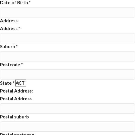
Date of Birth
*
Address:
Address
*
Suburb
*
Postcode
*
State
*
Postal Address:
Postal Address
Postal suburb
Postal postcode