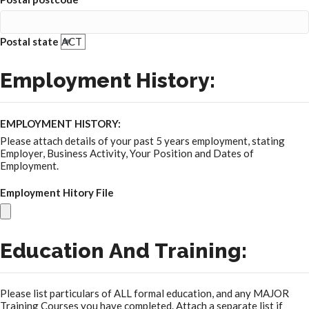
Postal state
Employment History:
EMPLOYMENT HISTORY:
Please attach details of your past 5 years employment, stating
Employer, Business Activity, Your Position and Dates of
Employment.
Employment Hitory File
Education And Training:
Please list particulars of ALL formal education, and any MAJOR
Training Courses you have completed. Attach a separate list if