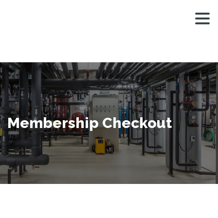
MEN
Membership Checkout