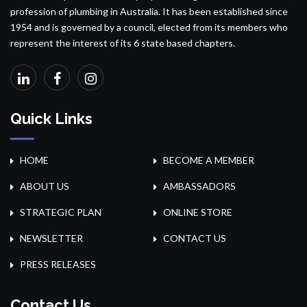
profession of plumbing in Australia. It has been established since
1954 and is governed by a council, elected from its members who
represent the interest of its 6 state based chapters.
Quick Links
HOME
BECOME A MEMBER
ABOUT US
AMBASSADORS
STRATEGIC PLAN
ONLINE STORE
NEWSLETTER
CONTACT US
PRESS RELEASES
Contact Us