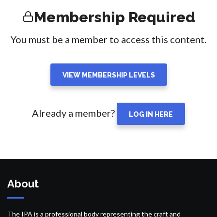
Membership Required
You must be a member to access this content.
VIEW MEMBERSHIP LEVELS
Already a member?
LOG IN HERE
About
The IPA is a professional body representing the craft and